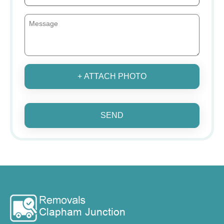
+ ATTACH PHOTO
SEND