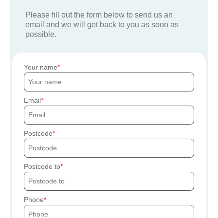
Please fill out the form below to send us an
email and we will get back to you as soon as
possible.
Your name
Email
Postcode
Postcode to
Phone