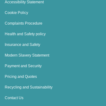
Accessibility Statement
Cookie Policy
Complaints Procedure
Health and Safety policy
Insurance and Safety
Modern Slavery Statement
Payment and Security
Pricing and Quotes
Recycling and Sustainability
Contact Us