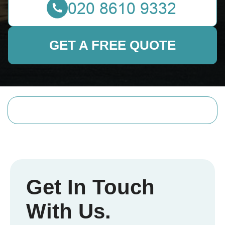
GET A FREE QUOTE
Get In Touch
With Us.