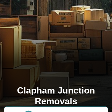
Clapham Junction
Removals