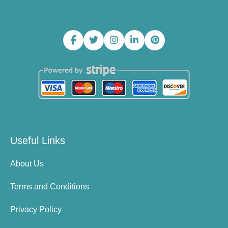
Useful Links
About Us
Terms and Conditions
Privacy Policy